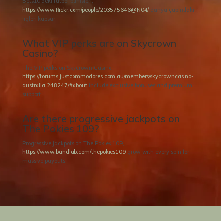
Bets10'deki futbol bahisleri,
https://www.flickr.com/people/203575646@N04/
dünya çapındaki
ligleri kapsar.
What VIP perks are on Skycrown
Casino?
The VIP perks on Skycrown Casino,
https://forums.justcommodores.com.au/members/skycrowncasino-
australia.248247/#about
include exclusive bonuses and premium
support.
Are there progressive jackpots on
The Pokies 109?
Progressive jackpots on The Pokies 109,
https://www.bandlab.com/thepokies109
grow with every spin for
massive payouts.