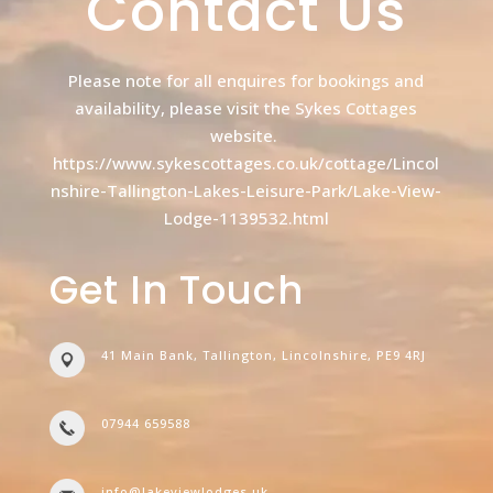
Contact Us
Please note for all enquires for bookings and
availability, please visit the Sykes Cottages
website.
https://www.sykescottages.co.uk/cottage/Lincol
nshire-Tallington-Lakes-Leisure-Park/Lake-View-
Lodge-1139532.html
Get In Touch
41 Main Bank, Tallington, Lincolnshire, PE9 4RJ
07944 659588
info@lakeviewlodges.uk