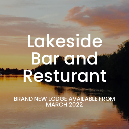
Lakeside
Bar and
Resturant
BRAND NEW LODGE AVAILABLE FROM
MARCH 2022