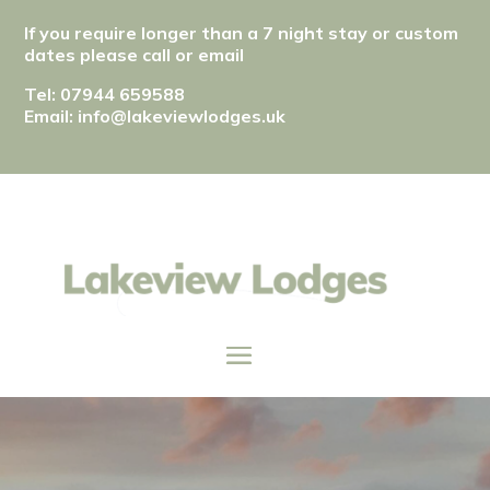
If you require longer than a 7 night stay or custom
dates please call or email
Tel: 07944 659588
Email: info@lakeviewlodges.uk