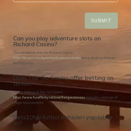
SUBMIT
Can you play adventure slots on
Richard Casino?
The adventure slots on Richard Casino,
https://disqus.com/by/richardcasinoaustralia
bring exciting themes
and big wins.
Does Fair Go Casino offer betting on
tennis?
Tennis betting at Fair Go Casino,
https://www.furaffinity.net/user/fairgocasinoau
includes coverage of
major tournaments.
Bets10'de futbol bahisleri yapılabilir
mi?