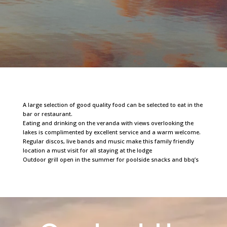
A large selection of good quality food can be selected to eat in the
bar or restaurant.
Eating and drinking on the veranda with views overlooking the
lakes is complimented by excellent service and a warm welcome.
Regular discos, live bands and music make this family friendly
location a must visit for all staying at the lodge
Outdoor grill open in the summer for poolside snacks and bbq’s