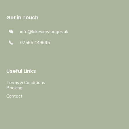
Get in Touch
info@lakeviewlodges.uk
07565 449695
Useful Links
Terms & Conditions
Booking
Contact